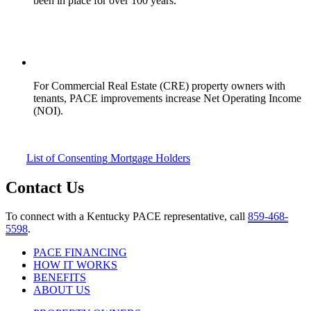
been in place for over 100 years.
For Commercial Real Estate (CRE) property owners with
tenants, PACE improvements increase Net Operating Income
(NOI).
List of Consenting Mortgage Holders
Contact Us
To connect with a Kentucky PACE representative, call
859-468-
5598
.
PACE FINANCING
HOW IT WORKS
BENEFITS
ABOUT US