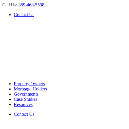
Call Us:
859-468-5598
Contact Us
Property Owners
Mortgage Holders
Governments
Case Studies
Resources
Contact Us