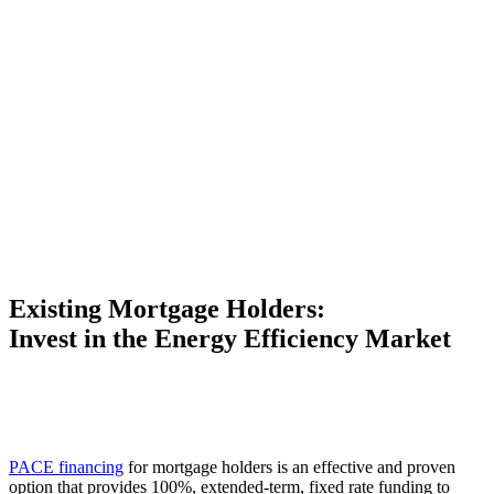
Existing Mortgage Holders:
Invest in the Energy Efficiency Market
PACE financing
for mortgage holders is an effective and proven
option that provides 100%, extended-term, fixed rate funding to