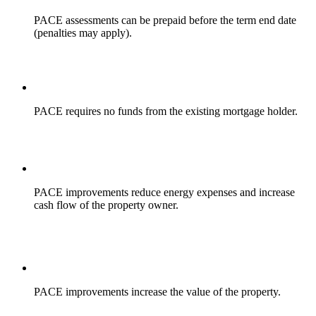
PACE assessments can be prepaid before the term end date
(penalties may apply).
PACE requires no funds from the existing mortgage holder.
PACE improvements reduce energy expenses and increase
cash flow of the property owner.
PACE improvements increase the value of the property.