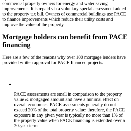
commercial property owners for energy and water saving
improvements. It is repaid via a voluntary special assessment added
to the property tax bill. Owners of commercial buildings use PACE
to finance improvements which reduce their utility costs and
improve the value of the property.
Mortgage holders can benefit from PACE
financing
Here are a few of the reasons why over 100 mortgage lenders have
provided written approval for PACE financed projects:
PACE assessments are small in comparison to the property
value & mortgaged amount and have a minimal effect on
overall economics. PACE assessments generally do not
exceed 20% of the total property value; therefore, the
PACE
exposure in any given year is typically no more than 1% of
the property value
when PACE financing is extended over a
20-year term.