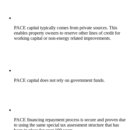
PACE capital typically comes from private sources. This
enables property owners to reserve other lines of credit for
working capital or non-energy related improvements.
PACE capital does not rely on government funds.
PACE financing repayment process is secure and proven due
to using the same special tax assessment structure that has