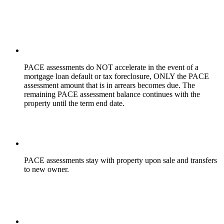
PACE assessments do NOT accelerate
in the event of a
mortgage loan default or tax foreclosure, ONLY the PACE
assessment amount that is in arrears becomes due. The
remaining PACE assessment balance continues with the
property until the term end date.
PACE assessments stay with property upon sale and transfers
to new owner.