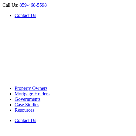
Call Us:
859-468-5598
Contact Us
Property Owners
Mortgage Holders
Governments
Case Studies
Resources
Contact Us