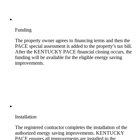
Funding
The property owner agrees to financing terms and then the
PACE special assessment is added to the property’s tax bill.
After the KENTUCKY PACE financial closing occurs, the
funding will be available for the eligible energy saving
improvements.
Installation
The registered contractor completes the installation of the
authorized energy saving improvements. KENTUCKY
PACE ensures all improvements are installed to the