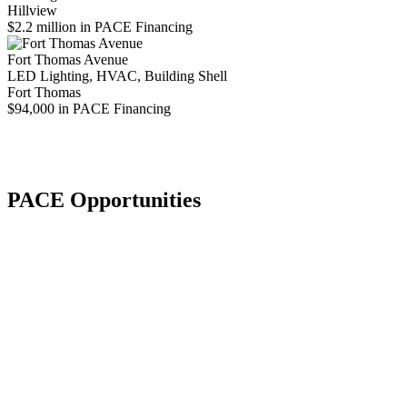
Hillview
$2.2 million in PACE Financing
Fort Thomas Avenue
LED Lighting, HVAC, Building Shell
Fort Thomas
$94,000 in PACE Financing
PACE Opportunities