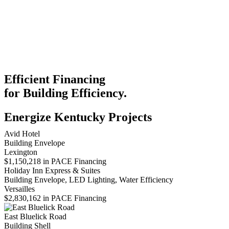
Efficient Financing
for Building Efficiency.
Energize Kentucky Projects
Avid Hotel
Building Envelope
Lexington
$1,150,218 in PACE Financing
Holiday Inn Express & Suites
Building Envelope, LED Lighting, Water Efficiency
Versailles
$2,830,162 in PACE Financing
East Bluelick Road
Building Shell