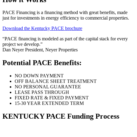
PACE Financing is a financing method with great benefits, made
just for investments in energy efficiency to commercial properties.
Download the Kentucky PACE brochure
“PACE financing is modeled as part of the capital stack for every
project we develop.”
Dan Neyer
President, Neyer Properties
Potential PACE Benefits:
NO DOWN PAYMENT
OFF BALANCE SHEET TREATMENT
NO PERSONAL GUARANTEE
LEASE PASS THROUGH
FIXED RATE & FIXED PAYMENT
15-30 YEAR EXTENDED TERM
KENTUCKY PACE Funding Process