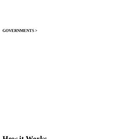
GOVERNMENTS >
How it Works