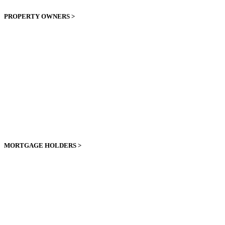
PROPERTY OWNERS >
MORTGAGE HOLDERS >