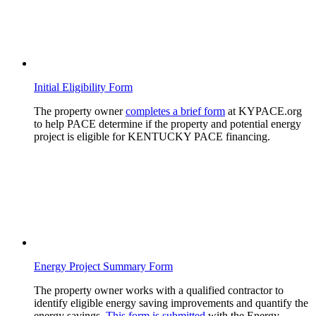
Initial Eligibility Form
The property owner
completes a brief form
at KYPACE.org
to help PACE determine if the property and potential energy
project is eligible for KENTUCKY PACE financing.
Energy Project Summary Form
The property owner works with a qualified contractor to
identify eligible energy saving improvements and quantify the
energy savings.
This form is submitted
with the Energy