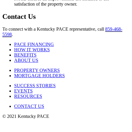
satisfaction of the property owner.
Contact Us
To connect with a Kentucky PACE representative, call
859-468-
5598
.
PACE FINANCING
HOW IT WORKS
BENEFITS
ABOUT US
PROPERTY OWNERS
MORTGAGE HOLDERS
SUCCESS STORIES
EVENTS
RESOURCES
CONTACT US
© 2021 Kentucky PACE