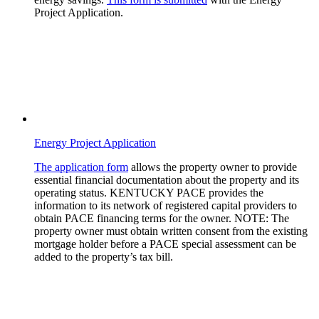
Project Application.
Energy Project Application
The application form
allows the property owner to provide
essential financial documentation about the property and its
operating status. KENTUCKY PACE provides the
information to its network of registered capital providers to
obtain PACE financing terms for the owner.
NOTE:
The
property owner must obtain written consent from the existing
mortgage holder before a PACE special assessment can be
added to the property’s tax bill.